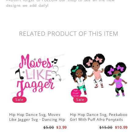
designs we add daily!
RELATED PRODUCT OF THIS ITEM
Sale
Sale
Hip Hop Dance Svg, Moves
Hip Hop Dance Svg, Peekaboo
Sil
Like Jagger Svg - Dancing Hip
Girl With Puff Afro Ponytails
Ame
Hop R&B Cutting File
Svg - Cute Black African
Dan
$5.00
$3.99
$15.00
$10.99
American - Afro Hip Hop
Fil
Dancer Girls Clipart