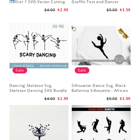
Dancer 1 SVG Vector Cutting
Graffiti Text and Dancer
SVG
File / Clip Art Available For
Design SVG Cutting File
Fil
$4.00
$2.99
$5.00
$3.59
Instant Download
Sale
Sale
Dancing Skeleton Svg,
Silhouette Dance Svg, Black
Da
Skeleton Dancing SVG Bundle
Ballerina Silhouette - African
Yo
- Spooky Skeletons Bundle
American Dancer Ballet - Afro
Shi
$4.00
$2.99
$5.00
$3.99
Svg - Dancing Skeletons Svg
Girl - Svg Cutting File
Bal