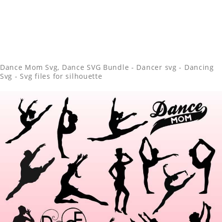
Dance Mom Svg, Dance SVG Bundle - Dancer svg - Dancing
Svg - Svg files for silhouette