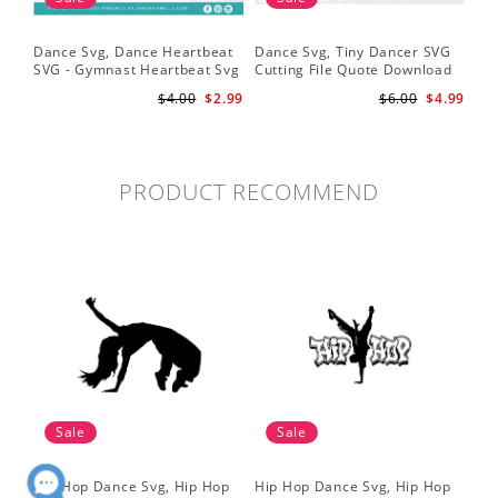
Dance Svg, Dance Heartbeat
Dance Svg, Tiny Dancer SVG
Sil
SVG - Gymnast Heartbeat Svg
Cutting File Quote Download
Lo
- Dancer Svg - Gymnast Svg
for Little Girls Ballerinas Baby
Fil
$4.00
$2.99
$6.00
$4.99
for Cricut
Onesie Svg
Cri
PRODUCT RECOMMEND
Sale
Sale
Hip Hop Dance Svg, Hip Hop
Hip Hop Dance Svg, Hip Hop
Da