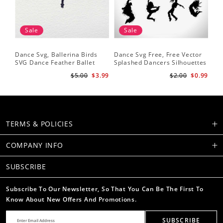
Sale
Sale
Dance Svg, Ballerina Birds
Dance Svg Free, Free Vector
Sil
SVG Dance Feather Ballet
Splashed Dancers Silhouettes
SVG
Dancer Dancing Shirt Cut
Da
$5.00
$3.99
$2.00
$0.99
Files Silhouette Clipart
He
TERMS & POLICIES
COMPANY INFO
SUBSCRIBE
Subscribe To Our Newsletter, So That You Can Be The First To
Know About New Offers And Promotions.
SUBSCRIBE