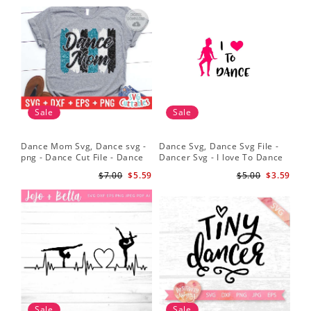
Sale
Sale
Dance Mom Svg, Dance svg -
Dance Svg, Dance Svg File -
Sil
png - Dance Cut File - Dance
Dancer Svg - I love To Dance
Dan
Shirt svg - Silhouette - Cricut -
Svg - Silhouette File
Dan
$7.00
$5.59
$5.00
$3.59
Digital File
Dan
Sv
Sale
Sale