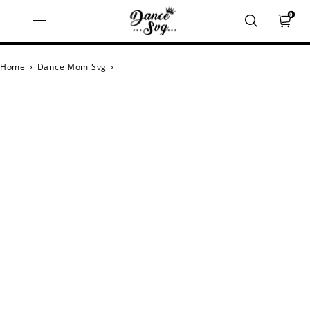
0
Home
›
Dance Mom Svg
›