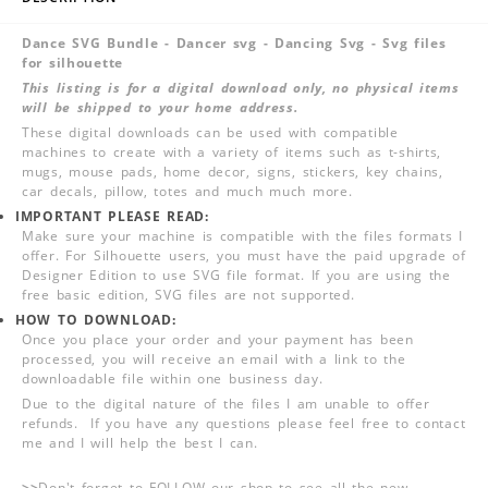
Dance SVG Bundle - Dancer svg - Dancing Svg - Svg files
for silhouette
This listing is for a digital download only, no physical items
will be shipped to your home address.
These digital downloads can be used with compatible
machines to create with a variety of items such as t-shirts,
mugs, mouse pads, home decor, signs, stickers, key chains,
car decals, pillow, totes and much much more.
IMPORTANT PLEASE READ:
Make sure your machine is compatible with the files formats I
offer. For Silhouette users, you must have the paid upgrade of
Designer Edition to use SVG file format. If you are using the
free basic edition, SVG files are not supported.
HOW TO DOWNLOAD:
Once you place your order and your payment has been
processed, you will receive an email with a link to the
downloadable file within one business day.
Due to the digital nature of the files I am unable to offer
refunds. If you have any questions please feel free to contact
me and I will help the best I can.
>>
Don't forget to FOLLOW our shop to see all the new