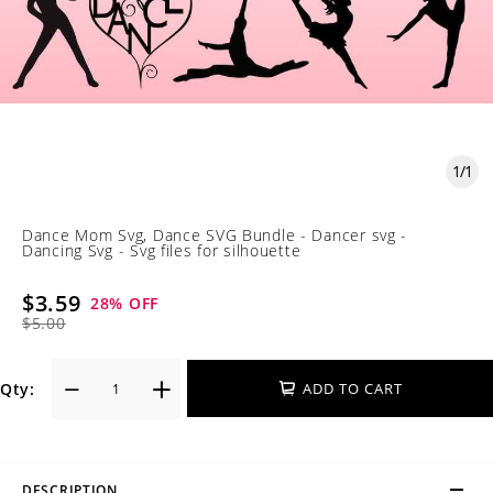
1
/
1
Dance Mom Svg, Dance SVG Bundle - Dancer svg -
Dancing Svg - Svg files for silhouette
$3.59
28
% OFF
$5.00
Qty:
ADD TO CART
DESCRIPTION