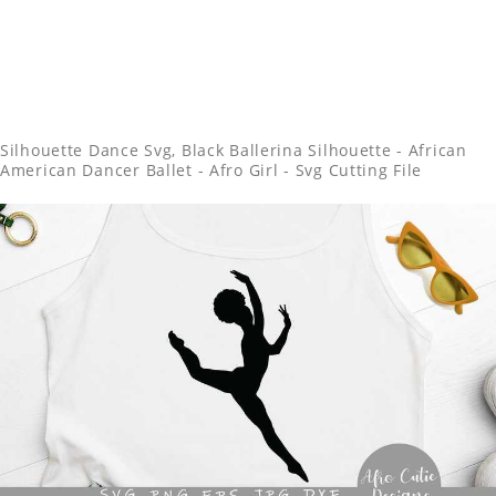
Silhouette Dance Svg, Black Ballerina Silhouette - African
American Dancer Ballet - Afro Girl - Svg Cutting File