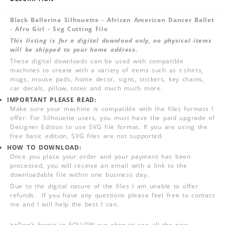
Black Ballerina Silhouette - African American Dancer Ballet
- Afro Girl - Svg Cutting File
This listing is for a digital download only, no physical items
will be shipped to your home address.
These digital downloads can be used with compatible
machines to create with a variety of items such as t-shirts,
mugs, mouse pads, home decor, signs, stickers, key chains,
car decals, pillow, totes and much much more.
IMPORTANT PLEASE READ:
Make sure your machine is compatible with the files formats I
offer. For Silhouette users, you must have the paid upgrade of
Designer Edition to use SVG file format. If you are using the
free basic edition, SVG files are not supported.
HOW TO DOWNLOAD:
Once you place your order and your payment has been
processed, you will receive an email with a link to the
downloadable file within one business day.
Due to the digital nature of the files I am unable to offer
refunds. If you have any questions please feel free to contact
me and I will help the best I can.
>>
Don't forget to FOLLOW our shop to see all the new