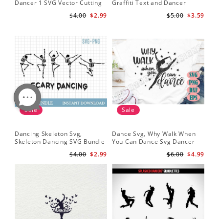
Dancer 1 SVG Vector Cutting
Graffiti Text and Dancer
File / Clip Art Available For
Design SVG Cutting File
$4.00
$2.99
$5.00
$3.59
Instant Download
Sale
Sale
Dancing Skeleton Svg,
Dance Svg, Why Walk When
Skeleton Dancing SVG Bundle
You Can Dance Svg Dancer
- Spooky Skeletons Bundle
Shirt Dance Girl Svg Clip Art
$4.00
$2.99
$6.00
$4.99
Svg - Dancing Skeletons Svg
Ballet Dancer Svg