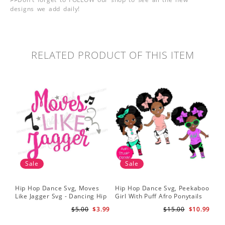
designs we add daily!
RELATED PRODUCT OF THIS ITEM
Sale
Sale
Hip Hop Dance Svg, Moves
Hip Hop Dance Svg, Peekaboo
Sil
Like Jagger Svg - Dancing Hip
Girl With Puff Afro Ponytails
Ame
Hop R&B Cutting File
Svg - Cute Black African
Dan
$5.00
$3.99
$15.00
$10.99
American - Afro Hip Hop
Fil
Dancer Girls Clipart