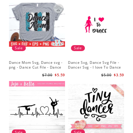
Sale
Sale
Dance Mom Svg, Dance svg -
Dance Svg, Dance Svg File -
Sil
png - Dance Cut File - Dance
Dancer Svg - I love To Dance
Dan
Shirt svg - Silhouette - Cricut -
Svg - Silhouette File
Dan
$7.00
$5.59
$5.00
$3.59
Digital File
Dan
Sv
Sale
Sale