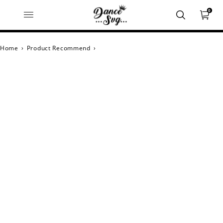
0
Home
›
Product Recommend
›