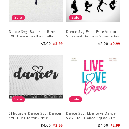
Sale
Sale
Dance Svg, Ballerina Birds
Dance Svg Free, Free Vector
SVG Dance Feather Ballet
Splashed Dancers Silhouettes
Dancer Dancing Shirt Cut
$5.00
$3.99
$2.00
$0.99
Files Silhouette Clipart
Sale
Sale
Silhouette Dance Svg, Dancer
Dance Svg, Live Love Dance
SVG Cut File for Cricut -
SVG File - Dance Squad Cut
Dancer Cutout Svg - Dancer
File - Dancer Quotes
$4.00
$2.99
$4.00
$2.99
Heart SVG for Dancers