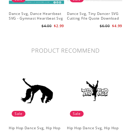
Dance Svg, Dance Heartbeat
Dance Svg, Tiny Dancer SVG
Sil
SVG - Gymnast Heartbeat Svg
Cutting File Quote Download
Lo
- Dancer Svg - Gymnast Svg
for Little Girls Ballerinas Baby
Fil
$4.00
$2.99
$6.00
$4.99
for Cricut
Onesie Svg
Cri
PRODUCT RECOMMEND
Sale
Sale
Hip Hop Dance Svg, Hip Hop
Hip Hop Dance Svg, Hip Hop