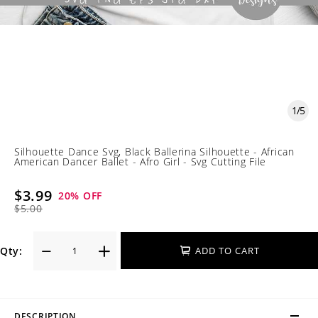
1
/
5
Silhouette Dance Svg, Black Ballerina Silhouette - African
American Dancer Ballet - Afro Girl - Svg Cutting File
$3.99
20
% OFF
$5.00
Qty:
ADD TO CART
DESCRIPTION