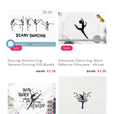
Instant Download
Sale
Sale
Dancing Skeleton Svg,
Silhouette Dance Svg, Black
Skeleton Dancing SVG Bundle
Ballerina Silhouette - African
- Spooky Skeletons Bundle
American Dancer Ballet - Afro
$4.00
$2.99
$5.00
$3.99
Svg - Dancing Skeletons Svg
Girl - Svg Cutting File