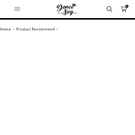
0
Home
›
Product Recommend
›