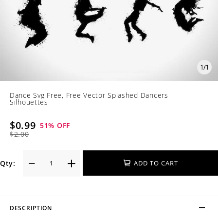
1
/
1
Dance Svg Free, Free Vector Splashed Dancers
Silhouettes
$0.99
51
% OFF
$2.00
Qty:
ADD TO CART
DESCRIPTION