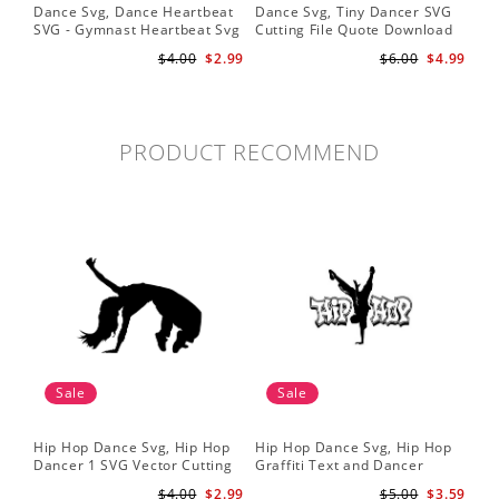
Dance Svg, Dance Heartbeat
Dance Svg, Tiny Dancer SVG
Sil
SVG - Gymnast Heartbeat Svg
Cutting File Quote Download
Lo
- Dancer Svg - Gymnast Svg
for Little Girls Ballerinas Baby
Fil
$4.00
$2.99
$6.00
$4.99
for Cricut
Onesie Svg
Cri
PRODUCT RECOMMEND
Sale
Sale
Hip Hop Dance Svg, Hip Hop
Hip Hop Dance Svg, Hip Hop
Dancer 1 SVG Vector Cutting
Graffiti Text and Dancer
File / Clip Art Available For
Design SVG Cutting File
$4.00
$2.99
$5.00
$3.59