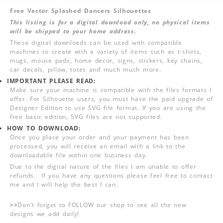
Free Vector Splashed Dancers Silhouettes
This listing is for a digital download only, no physical items
will be shipped to your home address.
These digital downloads can be used with compatible
machines to create with a variety of items such as t-shirts,
mugs, mouse pads, home decor, signs, stickers, key chains,
car decals, pillow, totes and much much more.
IMPORTANT PLEASE READ:
Make sure your machine is compatible with the files formats I
offer. For Silhouette users, you must have the paid upgrade of
Designer Edition to use SVG file format. If you are using the
free basic edition, SVG files are not supported.
HOW TO DOWNLOAD:
Once you place your order and your payment has been
processed, you will receive an email with a link to the
downloadable file within one business day.
Due to the digital nature of the files I am unable to offer
refunds. If you have any questions please feel free to contact
me and I will help the best I can.
>>
Don't forget to FOLLOW our shop to see all the new
designs we add daily!