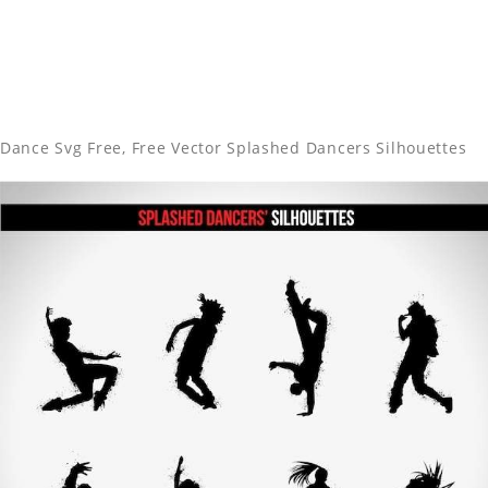
Dance Svg Free, Free Vector Splashed Dancers Silhouettes