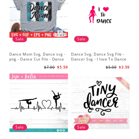
Sale
Sale
Dance Mom Svg, Dance svg -
Dance Svg, Dance Svg File -
Sil
png - Dance Cut File - Dance
Dancer Svg - I love To Dance
Dan
Shirt svg - Silhouette - Cricut -
Svg - Silhouette File
Dan
$7.00
$5.59
$5.00
$3.59
Digital File
Dan
Sv
Sale
Sale