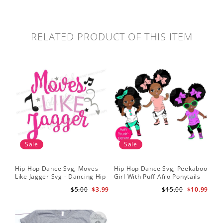
RELATED PRODUCT OF THIS ITEM
Sale
Sale
Hip Hop Dance Svg, Moves
Hip Hop Dance Svg, Peekaboo
Sil
Like Jagger Svg - Dancing Hip
Girl With Puff Afro Ponytails
Ame
Hop R&B Cutting File
Svg - Cute Black African
Dan
$5.00
$3.99
$15.00
$10.99
American - Afro Hip Hop
Fil
Dancer Girls Clipart