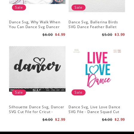
Sale
Sale
Dance Svg, Why Walk When
Dance Svg, Ballerina Birds
You Can Dance Svg Dancer
SVG Dance Feather Ballet
Shirt Dance Girl Svg Clip Art
Dancer Dancing Shirt Cut
$6.00
$4.99
$5.00
$3.99
Ballet Dancer Svg
Files Silhouette Clipart
Sale
Sale
Silhouette Dance Svg, Dancer
Dance Svg, Live Love Dance
SVG Cut File for Cricut -
SVG File - Dance Squad Cut
Dancer Cutout Svg - Dancer
File - Dancer Quotes
$4.00
$2.99
$4.00
$2.99
Heart SVG for Dancers