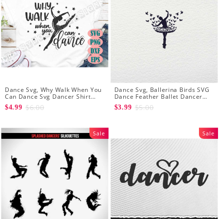
Dance Svg, Why Walk When You
Dance Svg, Ballerina Birds SVG
Can Dance Svg Dancer Shirt
Dance Feather Ballet Dancer
Dance Girl Svg Clip Art Ballet
Dancing Shirt Cut Files
$6.00
$5.00
$4.99
$3.99
Dancer Svg
Silhouette Clipart
Sale
Sale