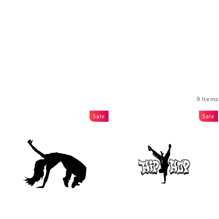
9 Items
Sale
Sale