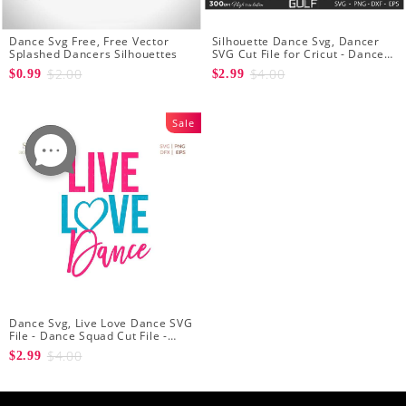
Dance Svg Free, Free Vector
Silhouette Dance Svg, Dancer
Splashed Dancers Silhouettes
SVG Cut File for Cricut - Dancer
Cutout Svg - Dancer Heart SVG
$2.00
$4.00
$0.99
$2.99
for Dancers
Sale
Dance Svg, Live Love Dance SVG
File - Dance Squad Cut File -
Dancer Quotes
$4.00
$2.99