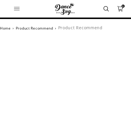
0
Product Recommend
Home
›
Product Recommend
›