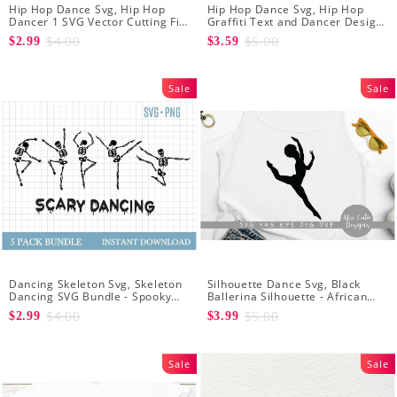
Hip Hop Dance Svg, Hip Hop
Hip Hop Dance Svg, Hip Hop
Dancer 1 SVG Vector Cutting File
Graffiti Text and Dancer Design
/ Clip Art Available For Instant
SVG Cutting File
$4.00
$5.00
$2.99
$3.59
Download
Sale
Sale
Dancing Skeleton Svg, Skeleton
Silhouette Dance Svg, Black
Dancing SVG Bundle - Spooky
Ballerina Silhouette - African
Skeletons Bundle Svg - Dancing
American Dancer Ballet - Afro
$4.00
$5.00
$2.99
$3.99
Skeletons Svg
Girl - Svg Cutting File
Sale
Sale