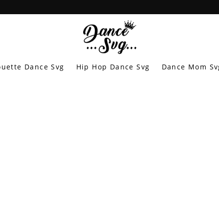
ouette Dance Svg
Hip Hop Dance Svg
Dance Mom Sv