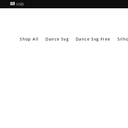
USD
Shop All
Dance Svg
Dance Svg Free
Silh