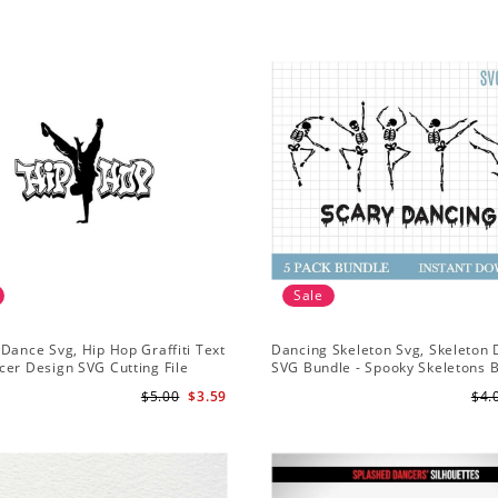
Sale
Dance Svg, Hip Hop Graffiti Text
Dancing Skeleton Svg, Skeleton
er Design SVG Cutting File
SVG Bundle - Spooky Skeletons 
Svg - Dancing Skeletons Svg
$5.00
$3.59
$4.