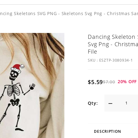
ncing Skeletons SVG PNG - Skeletons Svg Png - Christmas Sant
Dancing Skeleton 
Svg Png - Christma
File
SKU :
ESZTP-3080934-1
$5.59
20
% OFF
$7.00
Qty:
DESCRIPTION