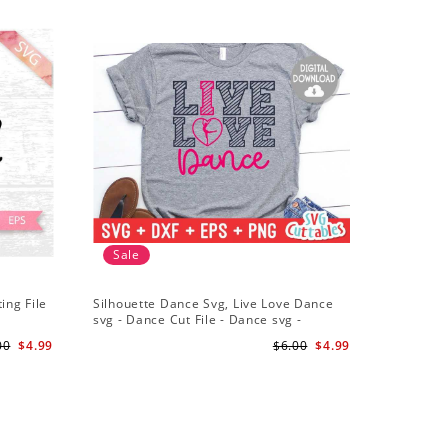
Sale
ing File
Silhouette Dance Svg, Live Love Dance
svg - Dance Cut File - Dance svg -
Silhouette - Cricut - Digital Download
00
$4.99
$6.00
$4.99