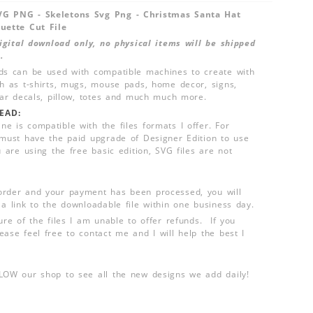
VG PNG - Skeletons Svg Png - Christmas Santa Hat
ouette Cut File
 digital download only, no physical items will be shipped
.
ds can be used with compatible machines to create with
ch as t-shirts, mugs, mouse pads, home decor, signs,
 car decals, pillow, totes and much much more.
EAD:
e is compatible with the files formats I offer. For
 must have the paid upgrade of Designer Edition to use
u are using the free basic edition, SVG files are not
order and your payment has been processed, you will
 a link to the downloadable file within one business day.
ure of the files I am unable to offer refunds. If you
ease feel free to contact me and I will help the best I
LLOW our shop to see all the new designs we add daily!