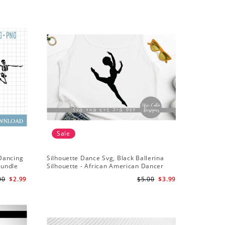
Sale
Sale
 Dancing
Silhouette Dance Svg, Black Ballerina
Dance Svg
Bundle
Silhouette - African American Dancer
Dance Sq
Ballet - Afro Girl - Svg Cutting File
00
$2.99
$5.00
$3.99