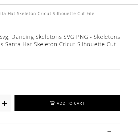
a Hat Skeleton Cricut Silhouette Cut File
Svg, Dancing Skeletons SVG PNG - Skeletons
s Santa Hat Skeleton Cricut Silhouette Cut
ADD TO CART