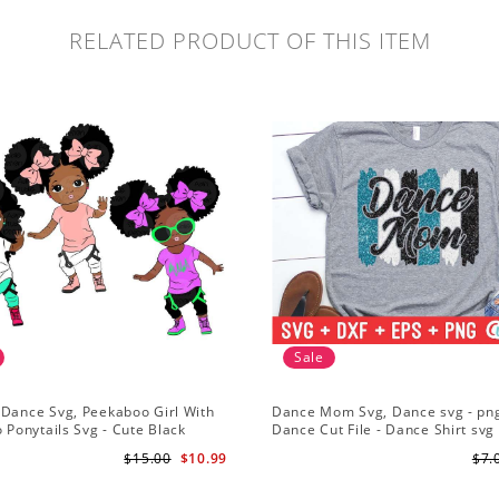
RELATED PRODUCT OF THIS ITEM
Sale
 Dance Svg, Peekaboo Girl With
Dance Mom Svg, Dance svg - png
o Ponytails Svg - Cute Black
Dance Cut File - Dance Shirt svg 
American - Afro Hip Hop Dancer
Silhouette - Cricut - Digital File
$15.00
$10.99
$7.
part