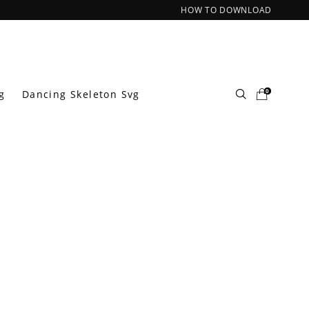
HOW TO DOWNLOAD
0
g
Dancing Skeleton Svg