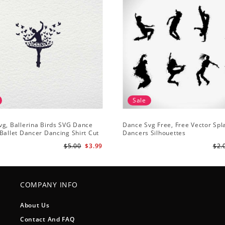
Sale
g, Ballerina Birds SVG Dance
Dance Svg Free, Free Vector Sp
Ballet Dancer Dancing Shirt Cut
Dancers Silhouettes
houette Clipart
$5.00
$3.99
$2.
COMPANY INFO
About Us
Contact And FAQ