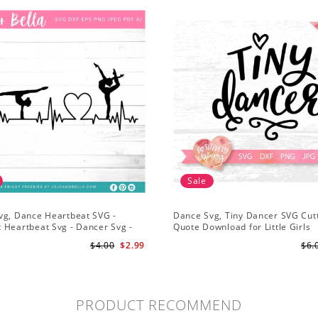
Sale
vg, Dance Heartbeat SVG -
Dance Svg, Tiny Dancer SVG Cutt
 Heartbeat Svg - Dancer Svg -
Quote Download for Little Girls
Svg for Cricut
Ballerinas Baby Onesie Svg
$4.00
$2.99
$6.
PRODUCT RECOMMEND