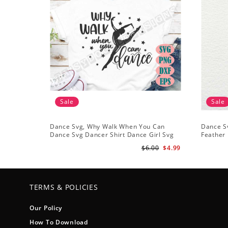
Sale
Sale
Dance Svg, Why Walk When You Can
Dance Sv
Dance Svg Dancer Shirt Dance Girl Svg
Feather 
Clip Art Ballet Dancer Svg
Files Sil
$6.00
$4.99
TERMS & POLICIES
Our Policy
How To Download