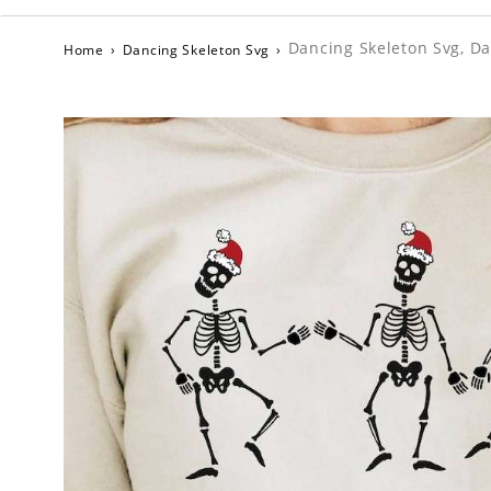
Dancing Skeleton Svg, Da
Home
›
Dancing Skeleton Svg
›