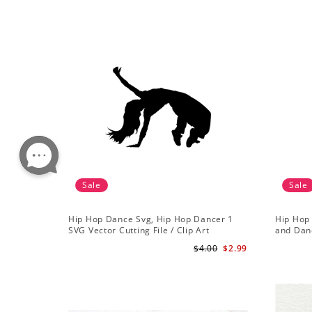
Sale
Sale
Hip Hop Dance Svg, Hip Hop Dancer 1
Hip Hop 
SVG Vector Cutting File / Clip Art
and Danc
Available For Instant Download
$4.00
$2.99