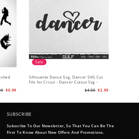
Sale
lashed
Silhouette Dance Svg, Dancer SVG Cut
File for Cricut - Dancer Cutout Svg -
Dancer Heart SVG for Dancers
00
$0.99
$4.00
$2.99
SUBSCRIBE
Subscribe To Our Newsletter, So That You Can Be The
First To Know About New Offers And Promotions.