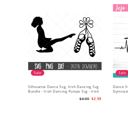
Sale
Sale
Silhouette Dance Svg, Irish Dancing Svg
Dance S
Bundle - Irish Dancing Pumps Svg - Irish
Gymnast
Dancing Clipart - Shamrock Svg
Gymnast 
$4.00
$2.59