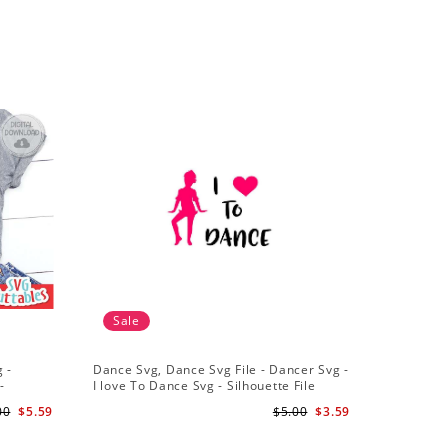
Sale
Sale
 -
Dance Svg, Dance Svg File - Dancer Svg -
Silhouet
-
I love To Dance Svg - Silhouette File
Dancer Sv
Cricut Cu
00
$5.59
$5.00
$3.59