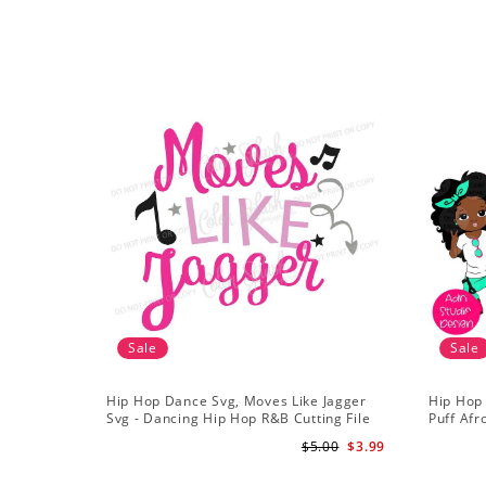
Sale
Sale
Hip Hop Dance Svg, Moves Like Jagger
Hip Hop
Svg - Dancing Hip Hop R&B Cutting File
Puff Afr
African 
$5.00
$3.99
Girls Cli