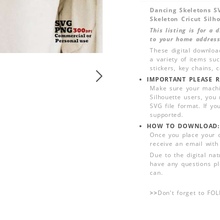
Dancing Skeletons S
Skeleton Cricut Silh
This listing is for a
to your home address
These digital downloa
a variety of items su
stickers, key chains,
IMPORTANT PLEASE R
Make sure your machin
Silhouette users, you
SVG file format. If yo
supported.
HOW TO DOWNLOAD:
Once you place your 
receive an email with
Due to the digital nat
have any questions pl
can.
>>
Don't forget to FO