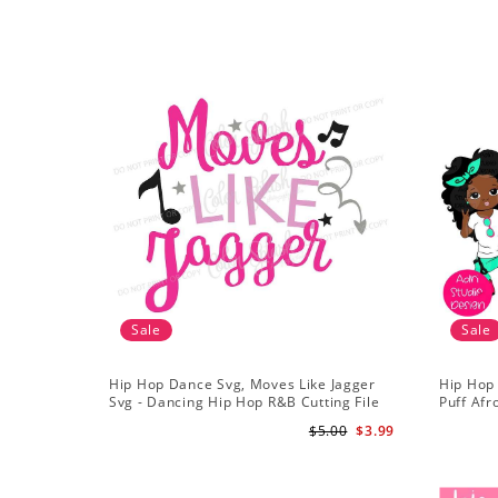
Sale
Sale
Hip Hop Dance Svg, Moves Like Jagger
Hip Hop
Svg - Dancing Hip Hop R&B Cutting File
Puff Afr
African 
$5.00
$3.99
Girls Cli