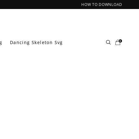
HOW TO DOWNLOAD
0
g
Dancing Skeleton Svg