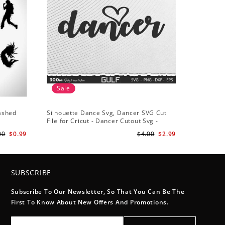
Sale
lashed
Silhouette Dance Svg, Dancer SVG Cut
File for Cricut - Dancer Cutout Svg -
Dancer Heart SVG for Dancers
00
$0.99
$4.00
$2.99
SUBSCRIBE
Subscribe To Our Newsletter, So That You Can Be The
First To Know About New Offers And Promotions.