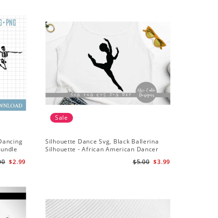
Sale
Sale
 Dancing
Silhouette Dance Svg, Black Ballerina
Dance Svg
Bundle
Silhouette - African American Dancer
Dance Sq
Ballet - Afro Girl - Svg Cutting File
00
$2.99
$5.00
$3.99