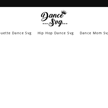
ouette Dance Svg
Hip Hop Dance Svg
Dance Mom Sv