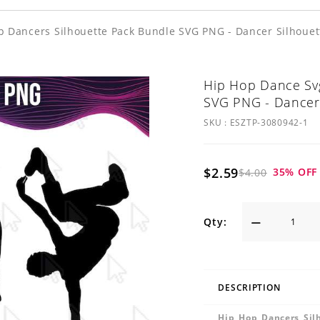
p Dancers Silhouette Pack Bundle SVG PNG - Dancer Silhouet
Hip Hop Dance Svg
SVG PNG - Dancer 
SKU :
ESZTP-3080942-1
$2.59
35
% OFF
$4.00
Qty:
DESCRIPTION
Hip Hop Dancers Sil