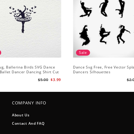
Sale
g, Ballerina Birds SVG Dance
Dance Svg Free, Free Vector Sp
Ballet Dancer Dancing Shirt Cut
Dancers Silhouettes
houette Clipart
$5.00
$3.99
$2.
COMPANY INFO
About Us
Contact And FAQ