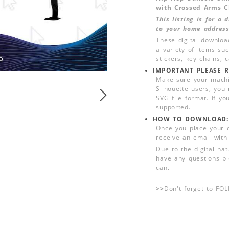
with Crossed Arms C
This listing is for a
to your home address
These digital downloa
a variety of items su
stickers, key chains,
IMPORTANT PLEASE R
Make sure your machin
Silhouette users, you
SVG file format. If yo
supported.
HOW TO DOWNLOAD:
Once you place your 
receive an email with
Due to the digital nat
have any questions pl
can.
>>
Don't forget to FO