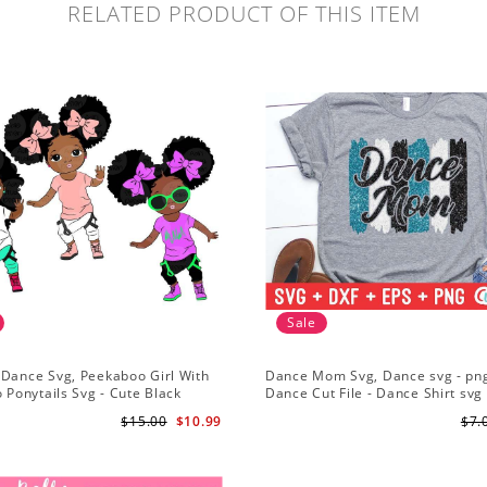
RELATED PRODUCT OF THIS ITEM
Sale
 Dance Svg, Peekaboo Girl With
Dance Mom Svg, Dance svg - png
o Ponytails Svg - Cute Black
Dance Cut File - Dance Shirt svg 
American - Afro Hip Hop Dancer
Silhouette - Cricut - Digital File
$15.00
$10.99
$7.
part