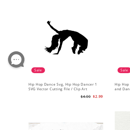
Sale
Sale
Hip Hop Dance Svg, Hip Hop Dancer 1
Hip Hop 
SVG Vector Cutting File / Clip Art
and Danc
Available For Instant Download
$4.00
$2.99