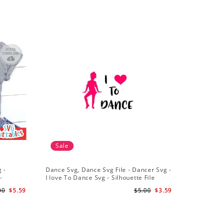
Sale
Sale
 -
Dance Svg, Dance Svg File - Dancer Svg -
Silhouet
-
I love To Dance Svg - Silhouette File
Dancer Sv
Cricut Cu
00
$5.59
$5.00
$3.59