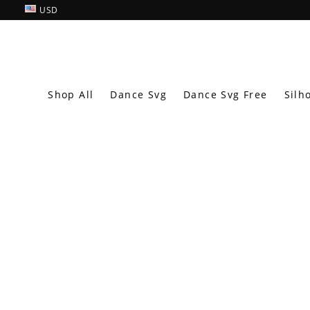
USD
Shop All
Dance Svg
Dance Svg Free
Silh