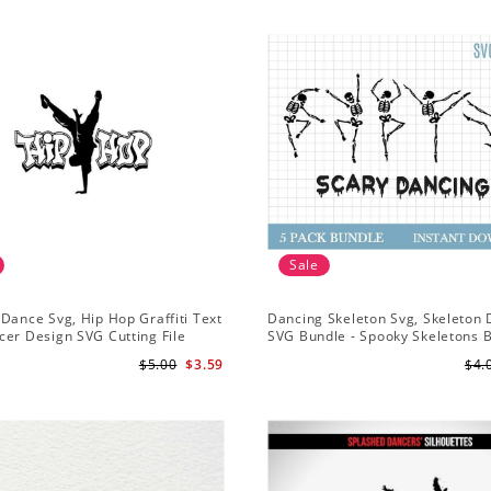
Sale
Dance Svg, Hip Hop Graffiti Text
Dancing Skeleton Svg, Skeleton
er Design SVG Cutting File
SVG Bundle - Spooky Skeletons 
Svg - Dancing Skeletons Svg
$5.00
$3.59
$4.