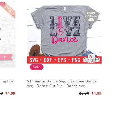
Sale
ing File
Silhouette Dance Svg, Live Love Dance
svg - Dance Cut File - Dance svg -
Silhouette - Cricut - Digital Download
00
$4.99
$6.00
$4.99