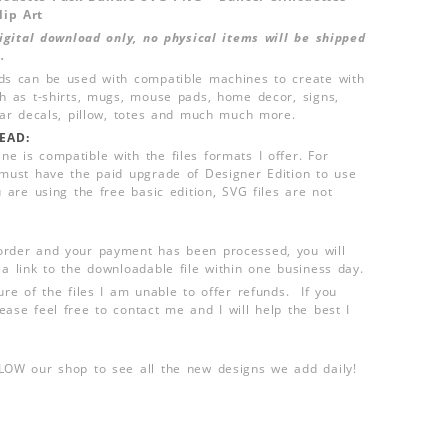
lip Art
 digital download only, no physical items will be shipped
.
ds can be used with compatible machines to create with
ch as t-shirts, mugs, mouse pads, home decor, signs,
 car decals, pillow, totes and much much more.
EAD:
e is compatible with the files formats I offer. For
 must have the paid upgrade of Designer Edition to use
u are using the free basic edition, SVG files are not
order and your payment has been processed, you will
 a link to the downloadable file within one business day.
ure of the files I am unable to offer refunds. If you
ease feel free to contact me and I will help the best I
LLOW our shop to see all the new designs we add daily!