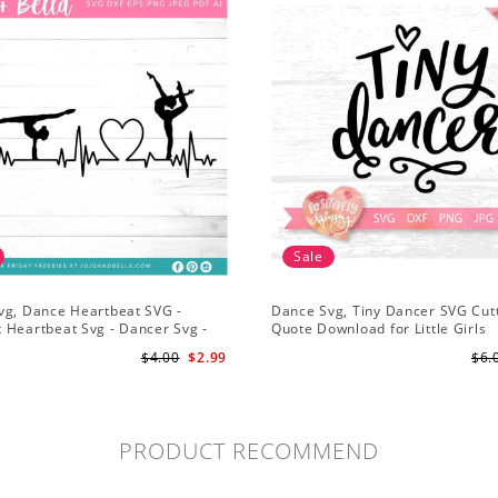
Sale
vg, Dance Heartbeat SVG -
Dance Svg, Tiny Dancer SVG Cutt
 Heartbeat Svg - Dancer Svg -
Quote Download for Little Girls
Svg for Cricut
Ballerinas Baby Onesie Svg
$4.00
$2.99
$6.
PRODUCT RECOMMEND