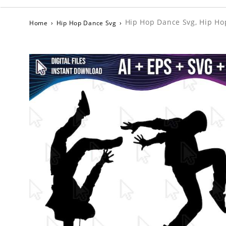
Hip Hop Dance Svg, Hip Ho
Home
›
Hip Hop Dance Svg
›