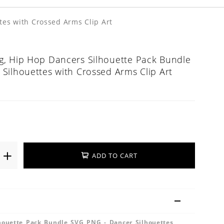
tes with Crossed Arms Clip Art
, Hip Hop Dancers Silhouette Pack Bundle
Silhouettes with Crossed Arms Clip Art
ADD TO CART
houette Pack Bundle SVG PNG - Dancer Silhouettes