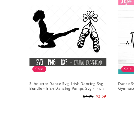
Sale
Sale
Silhouette Dance Svg, Irish Dancing Svg
Dance S
Bundle - Irish Dancing Pumps Svg - Irish
Gymnast
Dancing Clipart - Shamrock Svg
Gymnast 
$4.00
$2.59