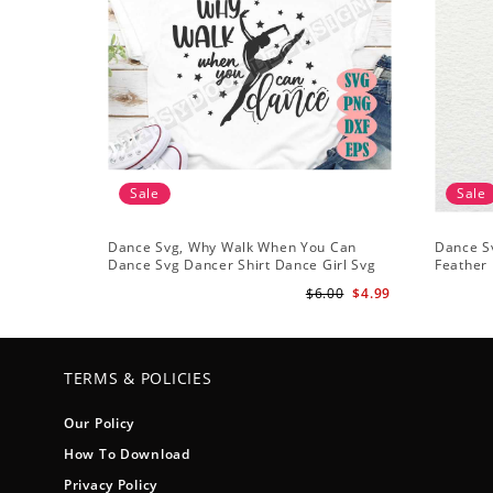
Sale
Sale
Dance Svg, Why Walk When You Can
Dance Sv
Dance Svg Dancer Shirt Dance Girl Svg
Feather 
Clip Art Ballet Dancer Svg
Files Sil
$6.00
$4.99
TERMS & POLICIES
Our Policy
How To Download
Privacy Policy