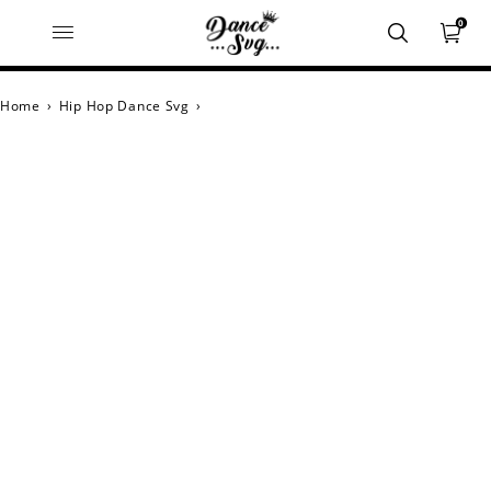
0
Home
›
Hip Hop Dance Svg
›