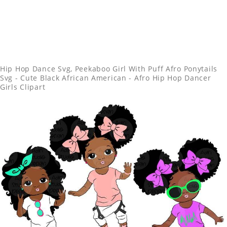
Hip Hop Dance Svg, Peekaboo Girl With Puff Afro Ponytails
Svg - Cute Black African American - Afro Hip Hop Dancer
Girls Clipart