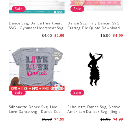
Sale
Sale
Dance Svg, Dance Heartbeat
Dance Svg, Tiny Dancer SVG
SVG - Gymnast Heartbeat Svg
Cutting File Quote Download
- Dancer Svg - Gymnast Svg
for Little Girls Ballerinas Baby
$4.00
$2.99
$6.00
$4.99
for Cricut
Onesie Svg
Sale
Sale
Silhouette Dance Svg, Live
Silhouette Dance Svg, Native
Love Dance svg - Dance Cut
American Dancer Svg - Jingle
File - Dance svg - Silhouette -
Dancer Silhouette - Cricut Cut
$6.00
$4.99
$6.00
$4.99
Cricut - Digital Download
File - Powwow Png