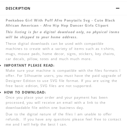
DESCRIPTION
Peekaboo Girl With Puff Afro Ponytails Svg - Cute Black
African American - Afro Hip Hop Dancer Girls Clipart
This listing is for a digital download only, no physical items
will be shipped to your home address.
These digital downloads can be used with compatible
machines to create with a variety of items such as t-shirts,
mugs, mouse pads, home decor, signs, stickers, key chains,
car decals, pillow, totes and much much more.
IMPORTANT PLEASE READ:
Make sure your machine is compatible with the files formats I
offer. For Silhouette users, you must have the paid upgrade of
Designer Edition to use SVG file format. If you are using the
free basic edition, SVG files are not supported.
HOW TO DOWNLOAD:
Once you place your order and your payment has been
processed, you will receive an email with a link to the
downloadable file within one business day.
Due to the digital nature of the files I am unable to offer
refunds. If you have any questions please feel free to contact
me and I will help the best I can.