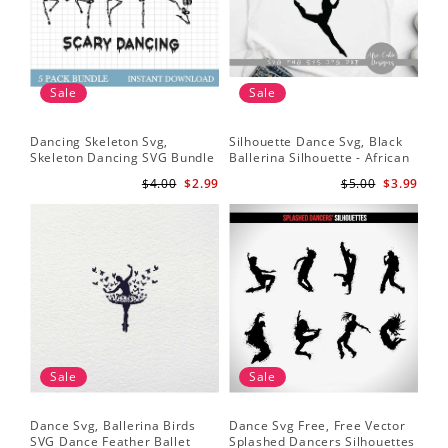
Sale
Sale
Dancing Skeleton Svg,
Silhouette Dance Svg, Black
Da
Skeleton Dancing SVG Bundle
Ballerina Silhouette - African
Yo
- Spooky Skeletons Bundle
American Dancer Ballet - Afro
Shi
$4.00
$2.99
$5.00
$3.99
Svg - Dancing Skeletons Svg
Girl - Svg Cutting File
Bal
Sale
Sale
Dance Svg, Ballerina Birds
Dance Svg Free, Free Vector
Sil
SVG Dance Feather Ballet
Splashed Dancers Silhouettes
SVG