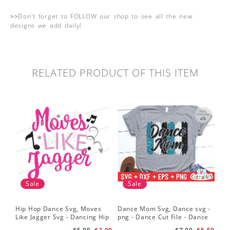
>>
Don't forget to FOLLOW our shop to see all the new
designs we add daily!
RELATED PRODUCT OF THIS ITEM
Sale
Sale
Hip Hop Dance Svg, Moves
Dance Mom Svg, Dance svg -
Like Jagger Svg - Dancing Hip
png - Dance Cut File - Dance
Hop R&B Cutting File
Shirt svg - Silhouette - Cricut -