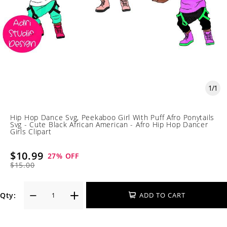
1
/
1
Hip Hop Dance Svg, Peekaboo Girl With Puff Afro Ponytails
Svg - Cute Black African American - Afro Hip Hop Dancer
Girls Clipart
$10.99
27
% OFF
$15.00
Qty:
ADD TO CART