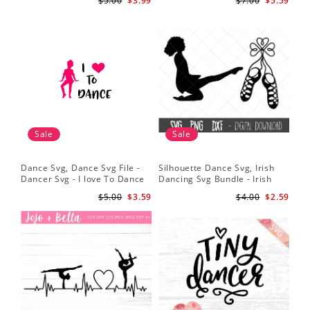
$5.00
$3.99
$7.00
$5.59
Digital File
Sale
Sale
Dance Svg, Dance Svg File -
Silhouette Dance Svg, Irish
Dancer Svg - I love To Dance
Dancing Svg Bundle - Irish
Svg - Silhouette File
Dancing Pumps Svg - Irish
$5.00
$3.59
$4.00
$2.59
Dancing Clipart - Shamrock
Svg