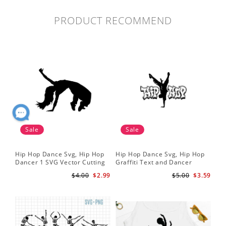
PRODUCT RECOMMEND
Sale
Sale
Hip Hop Dance Svg, Hip Hop
Hip Hop Dance Svg, Hip Hop
Da
Dancer 1 SVG Vector Cutting
Graffiti Text and Dancer
SVG
File / Clip Art Available For
Design SVG Cutting File
Fil
$4.00
$2.99
$5.00
$3.59
Instant Download