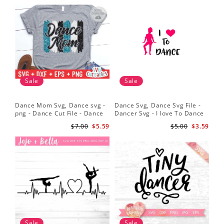
Sale
Sale
Dance Mom Svg, Dance svg -
Dance Svg, Dance Svg File -
Sil
png - Dance Cut File - Dance
Dancer Svg - I love To Dance
Dan
Shirt svg - Silhouette - Cricut -
Svg - Silhouette File
Dan
$7.00
$5.59
$5.00
$3.59
Digital File
Dan
Sv
Sale
Sale