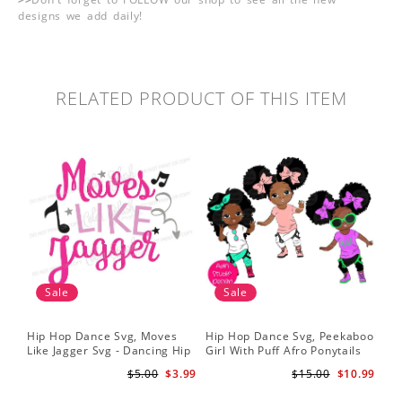
designs we add daily!
RELATED PRODUCT OF THIS ITEM
Sale
Sale
Hip Hop Dance Svg, Moves
Hip Hop Dance Svg, Peekaboo
Sil
Like Jagger Svg - Dancing Hip
Girl With Puff Afro Ponytails
Ame
Hop R&B Cutting File
Svg - Cute Black African
Dan
$5.00
$3.99
$15.00
$10.99
American - Afro Hip Hop
Fil
Dancer Girls Clipart