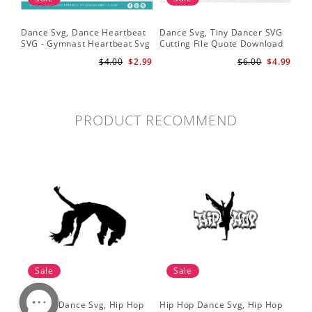
Dance Svg, Dance Heartbeat
Dance Svg, Tiny Dancer SVG
Sil
SVG - Gymnast Heartbeat Svg
Cutting File Quote Download
Lo
- Dancer Svg - Gymnast Svg
for Little Girls Ballerinas Baby
Fil
$4.00
$2.99
$6.00
$4.99
for Cricut
Onesie Svg
Cri
PRODUCT RECOMMEND
Sale
Sale
Hip Hop Dance Svg, Hip Hop
Hip Hop Dance Svg, Hip Hop
Da