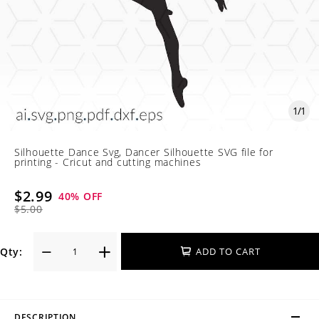
1
/
1
Silhouette Dance Svg, Dancer Silhouette SVG file for
printing - Cricut and cutting machines
$2.99
40
% OFF
$5.00
Qty:
ADD TO CART
DESCRIPTION