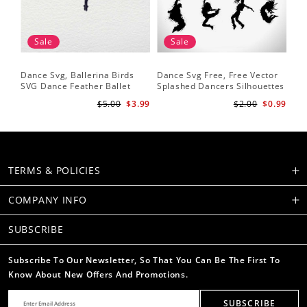
Sale
Sale
Dance Svg, Ballerina Birds
Dance Svg Free, Free Vector
Sil
SVG Dance Feather Ballet
Splashed Dancers Silhouettes
SVG
Dancer Dancing Shirt Cut
Da
$5.00
$3.99
$2.00
$0.99
Files Silhouette Clipart
He
TERMS & POLICIES
COMPANY INFO
SUBSCRIBE
Subscribe To Our Newsletter, So That You Can Be The First To
Know About New Offers And Promotions.
SUBSCRIBE