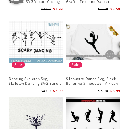
Dancer 1 SVG Vector Cutting
Graffiti Text and Dancer
SVG
File / Clip Art Available For
Design SVG Cutting File
Fil
$4.00
$2.99
$5.00
$3.59
Instant Download
Sale
Sale
Dancing Skeleton Svg,
Silhouette Dance Svg, Black
Da
Skeleton Dancing SVG Bundle
Ballerina Silhouette - African
Yo
- Spooky Skeletons Bundle
American Dancer Ballet - Afro
Shi
$4.00
$2.99
$5.00
$3.99
Svg - Dancing Skeletons Svg
Girl - Svg Cutting File
Bal