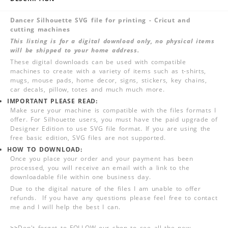
Dancer Silhouette SVG file for printing - Cricut and
cutting machines
This listing is for a digital download only, no physical items
will be shipped to your home address.
These digital downloads can be used with compatible
machines to create with a variety of items such as t-shirts,
mugs, mouse pads, home decor, signs, stickers, key chains,
car decals, pillow, totes and much much more.
IMPORTANT PLEASE READ:
Make sure your machine is compatible with the files formats I
offer. For Silhouette users, you must have the paid upgrade of
Designer Edition to use SVG file format. If you are using the
free basic edition, SVG files are not supported.
HOW TO DOWNLOAD:
Once you place your order and your payment has been
processed, you will receive an email with a link to the
downloadable file within one business day.
Due to the digital nature of the files I am unable to offer
refunds. If you have any questions please feel free to contact
me and I will help the best I can.
>>
Don't forget to FOLLOW our shop to see all the new