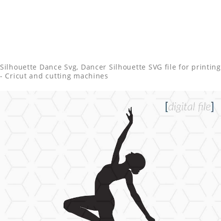
Silhouette Dance Svg, Dancer Silhouette SVG file for printing
- Cricut and cutting machines