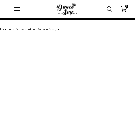
0
Home
›
Silhouette Dance Svg
›